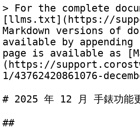
> For the complete docu
[llms.txt](https://supp
Markdown versions of do
available by appending 
page is available as [M
(https://support.corost
1/43762420861076-decemb
# 2025 年 12 月 手錶功能更